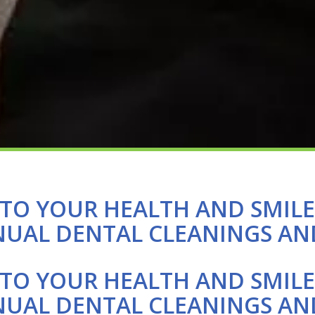
TO YOUR HEALTH AND SMIL
NUAL DENTAL CLEANINGS AN
TO YOUR HEALTH AND SMIL
NUAL DENTAL CLEANINGS AN