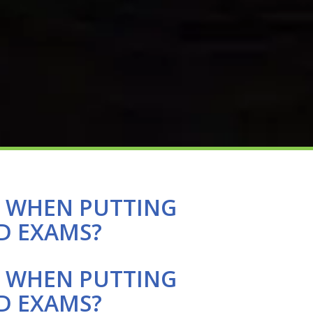
E WHEN PUTTING
D EXAMS?
E WHEN PUTTING
D EXAMS?