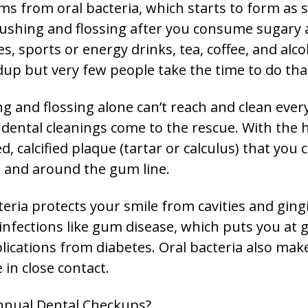
ms from oral bacteria, which starts to form as 
ushing and flossing after you consume sugary 
ces, sports or energy drinks, tea, coffee, and al
up but very few people take the time to do tha
g and flossing alone can’t reach and clean ever
dental cleanings come to the rescue. With the he
 calcified plaque (tartar or calculus) that you 
h and around the gum line.
ria protects your smile from cavities and gingi
 infections like gum disease, which puts you at g
lications from diabetes. Oral bacteria also mak
 in close contact.
nnual Dental Checkups?