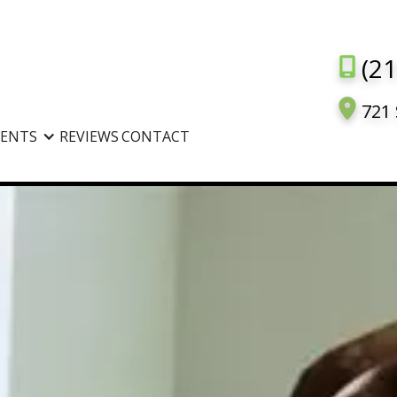
(2
721 
IENTS
REVIEWS
CONTACT