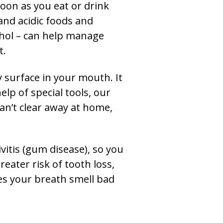
soon as you eat or drink
and acidic foods and
cohol – can help manage
t.
y surface in your mouth. It
lp of special tools, our
can’t clear away at home,
vitis (gum disease), so you
reater risk of tooth loss,
es your breath smell bad