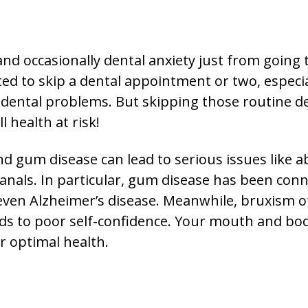
d occasionally dental anxiety just from going t
d to skip a dental appointment or two, especial
 dental problems. But skipping those routine de
l health at risk!
nd gum disease can lead to serious issues like a
 canals. In particular, gum disease has been co
even Alzheimer’s disease. Meanwhile, bruxism of
ds to poor self-confidence. Your mouth and bod
r optimal health.