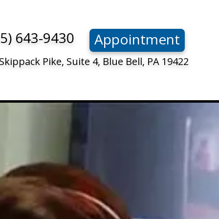
15) 643-9430
Appointment
Skippack Pike, Suite 4, Blue Bell, PA 19422