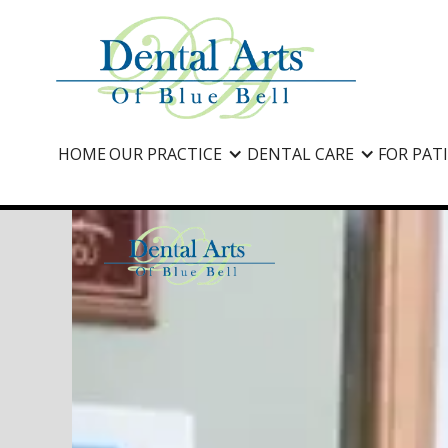
HOME
OUR PRACTICE
DENTAL CARE
FOR PAT