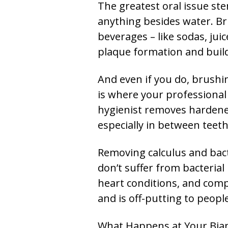
The greatest oral issue ste
anything besides water. Br
beverages – like sodas, jui
plaque formation and build
And even if you do, brushin
is where your professional 
hygienist removes hardened,
especially in between teet
Removing calculus and bacte
don’t suffer from bacterial
heart conditions, and comp
and is off-putting to people
What Happens at Your Bia