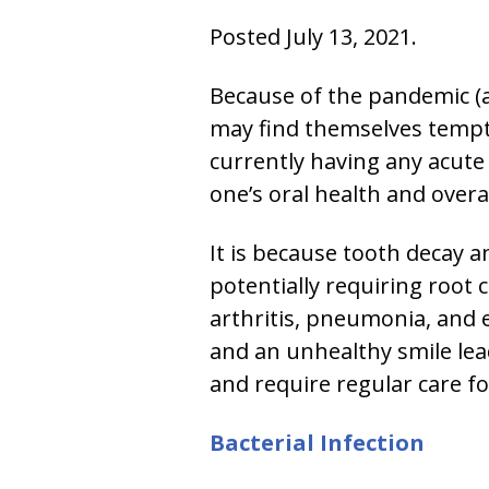
Posted July 13, 2021.
Because of the pandemic (an
may find themselves tempte
currently having any acute
one’s oral health and overal
It is because tooth decay a
potentially requiring root
arthritis, pneumonia, and 
and an unhealthy smile lea
and require regular care fo
Bacterial Infection