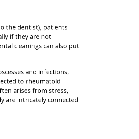
o the dentist), patients
ly if they are not
ntal cleanings can also put
bscesses and infections,
nnected to rheumatoid
ten arises from stress,
y are intricately connected