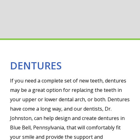
DENTURES
If you need a complete set of new teeth, dentures
may be a great option for replacing the teeth in
your upper or lower dental arch, or both. Dentures
have come a long way, and our dentists, Dr.
Johnston, can help design and create dentures in
Blue Bell, Pennsylvania, that will comfortably fit
your smile and provide the support and