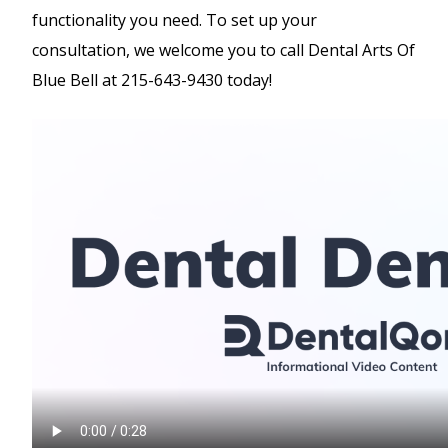
functionality you need. To set up your
consultation, we welcome you to call Dental Arts Of
Blue Bell at 215-643-9430 today!