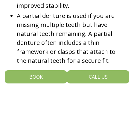
improved stability.
A partial denture is used if you are
missing multiple teeth but have
natural teeth remaining. A partial
denture often includes a thin
framework or clasps that attach to
the natural teeth for a secure fit.
Our dentist may recommend complete or partial
BOOK
CALL US
dentures to restore your smile if you are missing
multiple teeth; dentures can improve your ability to
properly speak and eat, restore your natural facial
volume, and enhance the overall beauty of your
smile. Your dentures will be custom made to fit
your smile comfortably, aesthetically and securely.