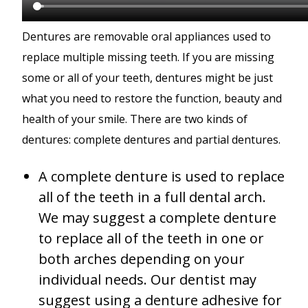
Dentures are removable oral appliances used to
replace multiple missing teeth. If you are missing
some or all of your teeth, dentures might be just
what you need to restore the function, beauty and
health of your smile. There are two kinds of
dentures: complete dentures and partial dentures.
A complete denture is used to replace
all of the teeth in a full dental arch.
We may suggest a complete denture
to replace all of the teeth in one or
both arches depending on your
individual needs. Our dentist may
suggest using a denture adhesive for