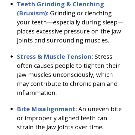
Teeth Grinding & Clenching
(Bruxism):
Grinding or clenching
your teeth—especially during sleep—
places excessive pressure on the jaw
joints and surrounding muscles.
Stress & Muscle Tension:
Stress
often causes people to tighten their
jaw muscles unconsciously, which
may contribute to chronic pain and
inflammation.
Bite Misalignment:
An uneven bite
or improperly aligned teeth can
strain the jaw joints over time.