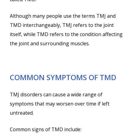
Although many people use the terms TMJ and
TMD interchangeably, TMJ refers to the joint
itself, while TMD refers to the condition affecting
the joint and surrounding muscles.
COMMON SYMPTOMS OF TMD
TMJ disorders can cause a wide range of
symptoms that may worsen over time if left
untreated.
Common signs of TMD include: