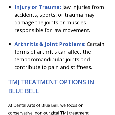
Injury or Trauma:
Jaw injuries from
accidents, sports, or trauma may
damage the joints or muscles
responsible for jaw movement.
Arthritis & Joint Problems:
Certain
forms of arthritis can affect the
temporomandibular joints and
contribute to pain and stiffness.
TMJ TREATMENT OPTIONS IN
BLUE BELL
At Dental Arts of Blue Bell, we focus on
conservative, non-surgical TMJ treatment