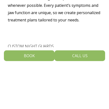
whenever possible. Every patient’s symptoms and
jaw function are unique, so we create personalized
treatment plans tailored to your needs.
CUSTOM NIGHT GUARDS
BOOK
CALL US
custom night guards
For many patients,
help
reduce pressure on the jaw joints caused by
nighttime grinding and clenching. A professionally
made oral appliance cushions the teeth, relaxes
the jaw muscles, and helps prevent further wear
and discomfort.
You can learn more about our custom night