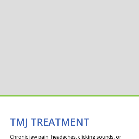
TMJ TREATMENT
Chronic jaw pain, headaches, clicking sounds, or