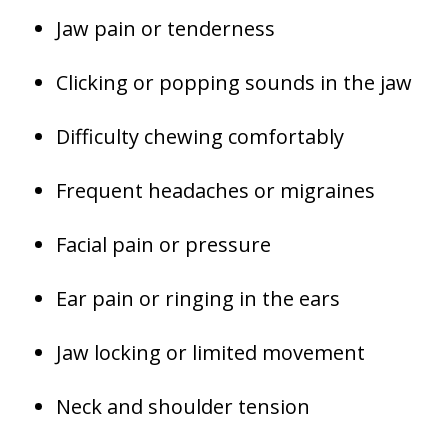
Jaw pain or tenderness
Clicking or popping sounds in the jaw
Difficulty chewing comfortably
Frequent headaches or migraines
Facial pain or pressure
Ear pain or ringing in the ears
Jaw locking or limited movement
Neck and shoulder tension