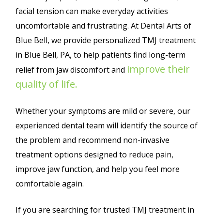
facial tension can make everyday activities
uncomfortable and frustrating. At Dental Arts of
Blue Bell, we provide personalized TMJ treatment
in Blue Bell, PA, to help patients find long-term
improve their
relief from jaw discomfort and
quality of life.
Whether your symptoms are mild or severe, our
experienced dental team will identify the source of
the problem and recommend non-invasive
treatment options designed to reduce pain,
improve jaw function, and help you feel more
comfortable again.
If you are searching for trusted TMJ treatment in