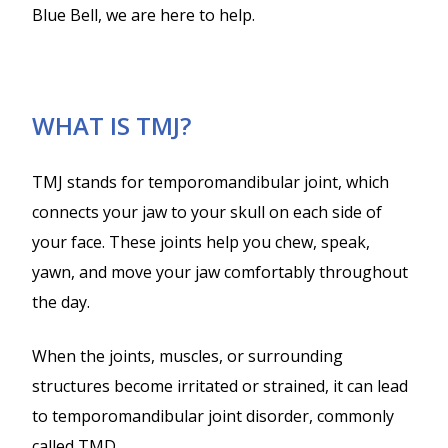
Blue Bell, we are here to help.
WHAT IS TMJ?
TMJ stands for temporomandibular joint, which
connects your jaw to your skull on each side of
your face. These joints help you chew, speak,
yawn, and move your jaw comfortably throughout
the day.
When the joints, muscles, or surrounding
structures become irritated or strained, it can lead
to temporomandibular joint disorder, commonly
called TMD.