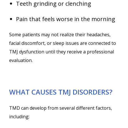
Teeth grinding or clenching
Pain that feels worse in the morning
Some patients may not realize their headaches,
facial discomfort, or sleep issues are connected to
TMJ dysfunction until they receive a professional
evaluation.
WHAT CAUSES TMJ DISORDERS?
TMD can develop from several different factors,
including: