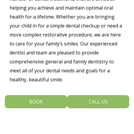
helping you achieve and maintain optimal oral
health for a lifetime. Whether you are bringing
your child in for a simple dental checkup or need a
more complex restorative procedure, we are here
to care for your family’s smiles. Our experienced
dentist and team are pleased to provide
comprehensive general and family dentistry to
meet all of your dental needs and goals for a
healthy, beautiful smile.
We encourage all of our patients to visit us at least
BOOK
CALL US
once every six months. During these routine
appointments, we will provide a thorough dental
cleaning and exam to make sure that your smile is
in good health. Depending on your individual