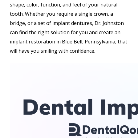
shape, color, function, and feel of your natural
tooth. Whether you require a single crown, a
bridge, or a set of implant dentures, Dr. Johnston
can find the right solution for you and create an
implant restoration in Blue Bell, Pennsylvania, that
will have you smiling with confidence.