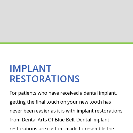
IMPLANT
RESTORATIONS
For patients who have received a dental implant,
getting the final touch on your new tooth has
never been easier as it is with implant restorations
from Dental Arts Of Blue Bell. Dental implant
restorations are custom-made to resemble the