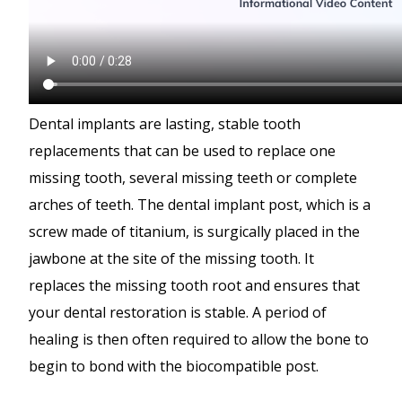
Dental implants are lasting, stable tooth
replacements that can be used to replace one
missing tooth, several missing teeth or complete
arches of teeth. The dental implant post, which is a
screw made of titanium, is surgically placed in the
jawbone at the site of the missing tooth. It
replaces the missing tooth root and ensures that
your dental restoration is stable. A period of
healing is then often required to allow the bone to
begin to bond with the biocompatible post.