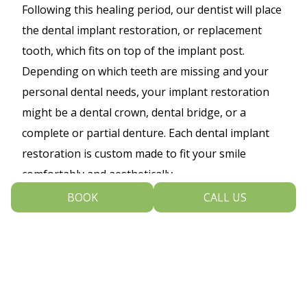
Following this healing period, our dentist will place
the dental implant restoration, or replacement
tooth, which fits on top of the implant post.
Depending on which teeth are missing and your
personal dental needs, your implant restoration
might be a dental crown, dental bridge, or a
complete or partial denture. Each dental implant
restoration is custom made to fit your smile
comfortably and aesthetically.
BOOK
CALL US
Replacing a missing tooth can restore your smile
to optimal health, function and appearance. A
dental implant is a great option for restoring your
smile because the implant is designed to look,
function and feel just like your natural teeth, and