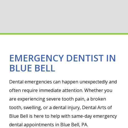
EMERGENCY DENTIST IN
BLUE BELL
Dental emergencies can happen unexpectedly and
often require immediate attention. Whether you
are experiencing severe tooth pain, a broken
tooth, swelling, or a dental injury, Dental Arts of
Blue Bell is here to help with same-day emergency
dental appointments in Blue Bell, PA.