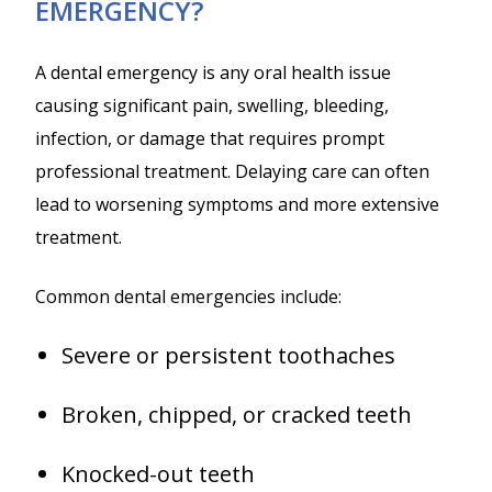
EMERGENCY?
A dental emergency is any oral health issue
causing significant pain, swelling, bleeding,
infection, or damage that requires prompt
professional treatment. Delaying care can often
lead to worsening symptoms and more extensive
treatment.
Common dental emergencies include:
Severe or persistent toothaches
Broken, chipped, or cracked teeth
Knocked-out teeth