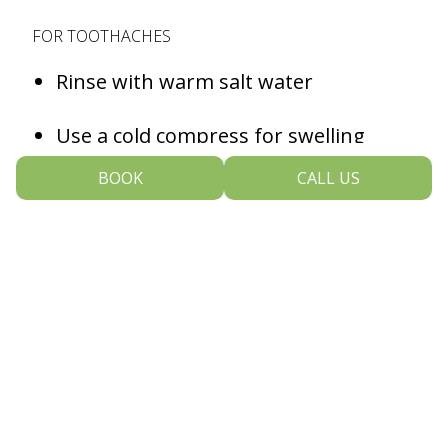
FOR TOOTHACHES
Rinse with warm salt water
Use a cold compress for swelling
BOOK
CALL US
Avoid extremely hot or cold foods
Take over-the-counter pain
medication as directed
FOR A KNOCKED-OUT TOOTH
Hold the tooth by the crown, not the
root