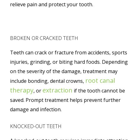
relieve pain and protect your tooth.
BROKEN OR CRACKED TEETH
Teeth can crack or fracture from accidents, sports
injuries, grinding, or biting hard foods. Depending
on the severity of the damage, treatment may
root canal
include bonding, dental crowns,
therapy
extraction
, or
if the tooth cannot be
saved. Prompt treatment helps prevent further
damage and infection.
KNOCKED-OUT TEETH