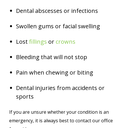
Dental abscesses or infections
Swollen gums or facial swelling
Lost
fillings
or
crowns
Bleeding that will not stop
Pain when chewing or biting
Dental injuries from accidents or
sports
If you are unsure whether your condition is an
emergency, it is always best to contact our office