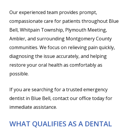
Our experienced team provides prompt,
compassionate care for patients throughout Blue
Bell, Whitpain Township, Plymouth Meeting,
Ambler, and surrounding Montgomery County
communities. We focus on relieving pain quickly,
diagnosing the issue accurately, and helping
restore your oral health as comfortably as
possible.
If you are searching for a trusted emergency
dentist in Blue Bell, contact our office today for
immediate assistance.
WHAT QUALIFIES AS A DENTAL