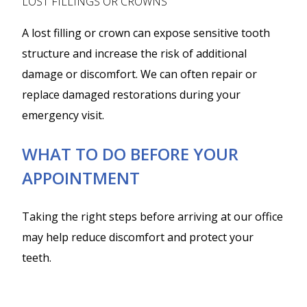
LOST FILLINGS OR CROWNS
A lost filling or crown can expose sensitive tooth
structure and increase the risk of additional
damage or discomfort. We can often repair or
replace damaged restorations during your
emergency visit.
WHAT TO DO BEFORE YOUR
APPOINTMENT
Taking the right steps before arriving at our office
may help reduce discomfort and protect your
teeth.