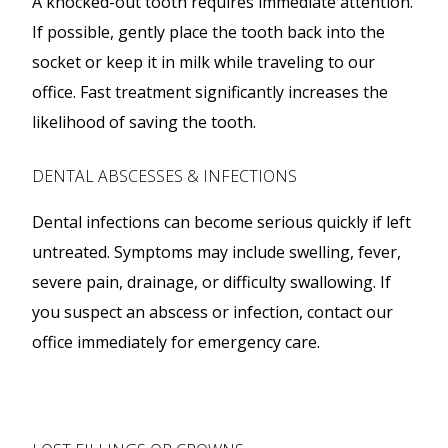
A knocked-out tooth requires immediate attention.
If possible, gently place the tooth back into the
socket or keep it in milk while traveling to our
office. Fast treatment significantly increases the
likelihood of saving the tooth.
DENTAL ABSCESSES & INFECTIONS
Dental infections can become serious quickly if left
untreated. Symptoms may include swelling, fever,
severe pain, drainage, or difficulty swallowing. If
you suspect an abscess or infection, contact our
office immediately for emergency care.