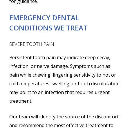
for guidance.
EMERGENCY DENTAL
CONDITIONS WE TREAT
SEVERE TOOTH PAIN
Persistent tooth pain may indicate deep decay,
infection, or nerve damage. Symptoms such as
pain while chewing, lingering sensitivity to hot or
cold temperatures, swelling, or tooth discoloration
may point to an infection that requires urgent
treatment.
Our team will identify the source of the discomfort
and recommend the most effective treatment to