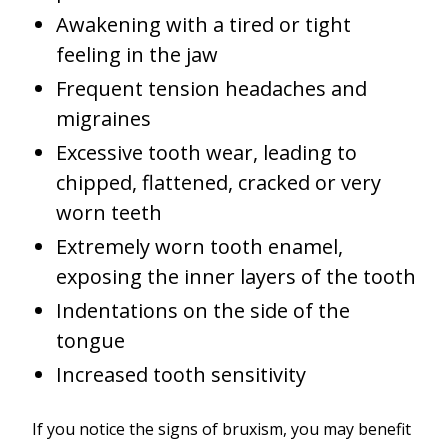
Awakening with a tired or tight
feeling in the jaw
Frequent tension headaches and
migraines
Excessive tooth wear, leading to
chipped, flattened, cracked or very
worn teeth
Extremely worn tooth enamel,
exposing the inner layers of the tooth
Indentations on the side of the
tongue
Increased tooth sensitivity
If you notice the signs of bruxism, you may benefit