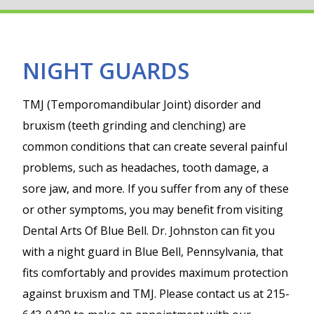
NIGHT GUARDS
TMJ (Temporomandibular Joint) disorder and
bruxism (teeth grinding and clenching) are
common conditions that can create several painful
problems, such as headaches, tooth damage, a
sore jaw, and more. If you suffer from any of these
or other symptoms, you may benefit from visiting
Dental Arts Of Blue Bell. Dr. Johnston can fit you
with a night guard in Blue Bell, Pennsylvania, that
fits comfortably and provides maximum protection
against bruxism and TMJ. Please contact us at 215-