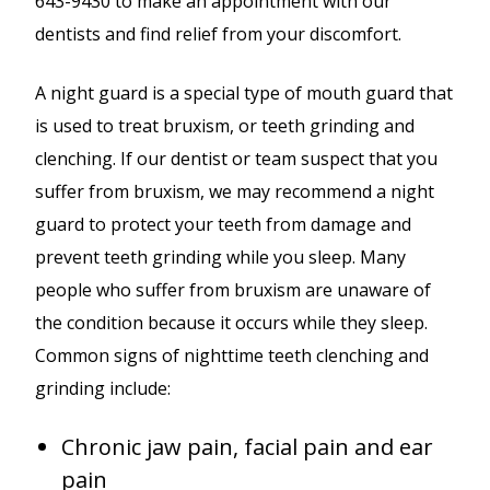
643-9430 to make an appointment with our
dentists and find relief from your discomfort.
A night guard is a special type of mouth guard that
is used to treat bruxism, or teeth grinding and
clenching. If our dentist or team suspect that you
suffer from bruxism, we may recommend a night
guard to protect your teeth from damage and
prevent teeth grinding while you sleep. Many
people who suffer from bruxism are unaware of
the condition because it occurs while they sleep.
Common signs of nighttime teeth clenching and
grinding include:
Chronic jaw pain, facial pain and ear
pain