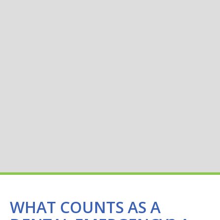
WHAT COUNTS AS A