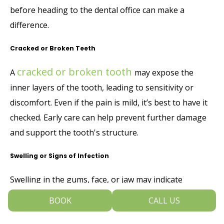
before heading to the dental office can make a
difference.
Cracked or Broken Teeth
cracked or broken tooth
A
may expose the
inner layers of the tooth, leading to sensitivity or
discomfort. Even if the pain is mild, it’s best to have it
checked. Early care can help prevent further damage
and support the tooth's structure.
Swelling or Signs of Infection
Swelling in the gums, face, or jaw may indicate
infection
. This can sometimes be accompanied by a
BOOK
CALL US
bad taste, fever, or discomfort when biting.