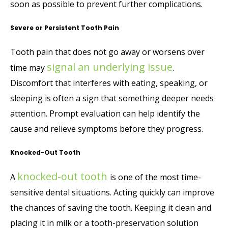
soon as possible to prevent further complications.
Severe or Persistent Tooth Pain
Tooth pain that does not go away or worsens over
signal an underlying issue
time may
.
Discomfort that interferes with eating, speaking, or
sleeping is often a sign that something deeper needs
attention. Prompt evaluation can help identify the
cause and relieve symptoms before they progress.
Knocked-Out Tooth
knocked-out tooth
A
is one of the most time-
sensitive dental situations. Acting quickly can improve
the chances of saving the tooth. Keeping it clean and
placing it in milk or a tooth-preservation solution