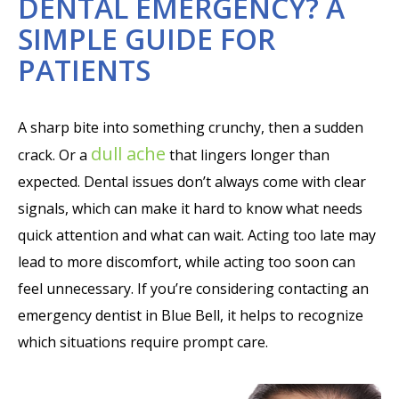
DENTAL EMERGENCY? A
SIMPLE GUIDE FOR
PATIENTS
A sharp bite into something crunchy, then a sudden
dull ache
crack. Or a
that lingers longer than
expected. Dental issues don’t always come with clear
signals, which can make it hard to know what needs
quick attention and what can wait. Acting too late may
lead to more discomfort, while acting too soon can
feel unnecessary. If you’re considering contacting an
emergency dentist in Blue Bell, it helps to recognize
which situations require prompt care.