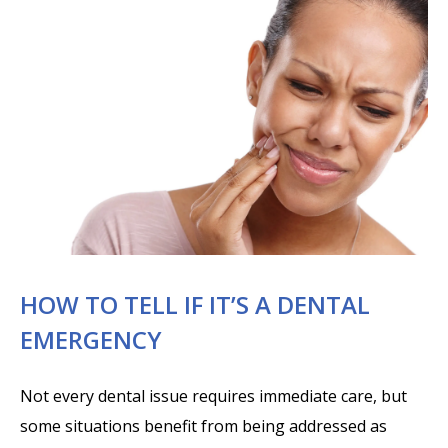
HOW TO TELL IF IT’S A DENTAL
EMERGENCY
Not every dental issue requires immediate care, but
some situations benefit from being addressed as