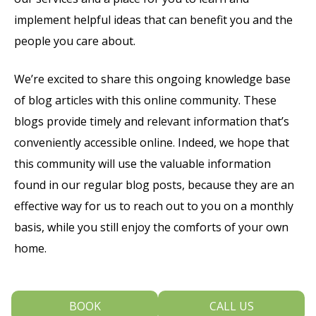
implement helpful ideas that can benefit you and the
people you care about.
We’re excited to share this ongoing knowledge base
of blog articles with this online community. These
blogs provide timely and relevant information that’s
conveniently accessible online. Indeed, we hope that
this community will use the valuable information
found in our regular blog posts, because they are an
effective way for us to reach out to you on a monthly
basis, while you still enjoy the comforts of your own
home.
If you have any questions or want more information,
BOOK
CALL US
we invite you to call our team at Dental Arts Of Blue