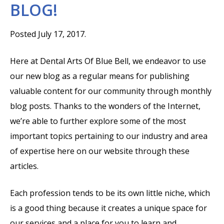
BLOG!
Posted July 17, 2017.
Here at Dental Arts Of Blue Bell, we endeavor to use
our new blog as a regular means for publishing
valuable content for our community through monthly
blog posts. Thanks to the wonders of the Internet,
we’re able to further explore some of the most
important topics pertaining to our industry and area
of expertise here on our website through these
articles.
Each profession tends to be its own little niche, which
is a good thing because it creates a unique space for
our services and a place for you to learn and