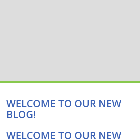
WELCOME TO OUR NEW
BLOG!
WELCOME TO OUR NEW