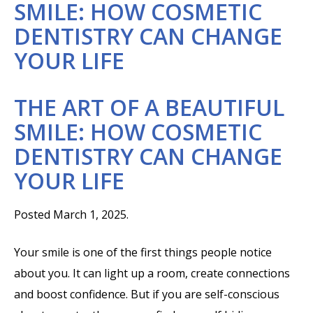
SMILE: HOW COSMETIC
DENTISTRY CAN CHANGE
YOUR LIFE
THE ART OF A BEAUTIFUL
SMILE: HOW COSMETIC
DENTISTRY CAN CHANGE
YOUR LIFE
Posted March 1, 2025.
Your smile is one of the first things people notice
about you. It can light up a room, create connections
and boost confidence. But if you are self-conscious