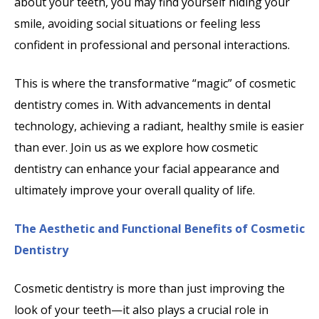
about your teeth, you may find yourself hiding your
smile, avoiding social situations or feeling less
confident in professional and personal interactions.
This is where the transformative “magic” of cosmetic
dentistry comes in. With advancements in dental
technology, achieving a radiant, healthy smile is easier
than ever. Join us as we explore how cosmetic
dentistry can enhance your facial appearance and
ultimately improve your overall quality of life.
The Aesthetic and Functional Benefits of Cosmetic
Dentistry
Cosmetic dentistry is more than just improving the
look of your teeth—it also plays a crucial role in