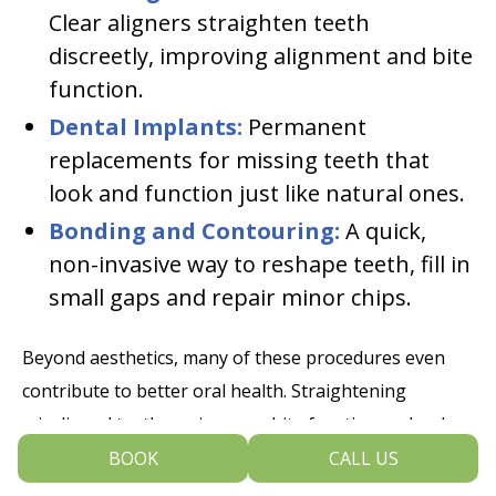
Clear aligners straighten teeth
discreetly, improving alignment and bite
function.
Dental Implants:
Permanent
replacements for missing teeth that
look and function just like natural ones.
Bonding and Contouring:
A quick,
non-invasive way to reshape teeth, fill in
small gaps and repair minor chips.
Beyond aesthetics, many of these procedures even
contribute to better oral health. Straightening
misaligned teeth can improve bite function and reduce
wear, while veneers and bonding can strengthen
BOOK
CALL US
weakened enamel. Dental implants help maintain