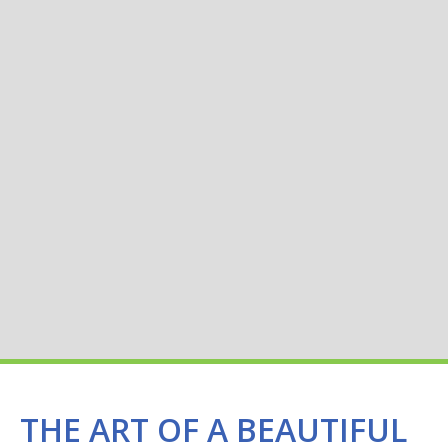
THE ART OF A BEAUTIFUL