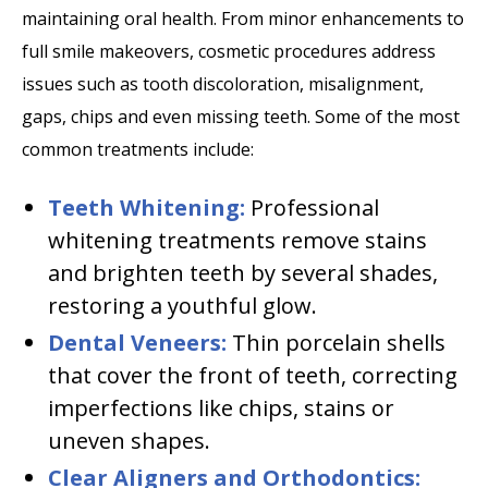
maintaining oral health. From minor enhancements to
full smile makeovers, cosmetic procedures address
issues such as tooth discoloration, misalignment,
gaps, chips and even missing teeth. Some of the most
common treatments include:
Teeth Whitening:
Professional
whitening treatments remove stains
and brighten teeth by several shades,
restoring a youthful glow.
Dental Veneers:
Thin porcelain shells
that cover the front of teeth, correcting
imperfections like chips, stains or
uneven shapes.
Clear Aligners and Orthodontics: