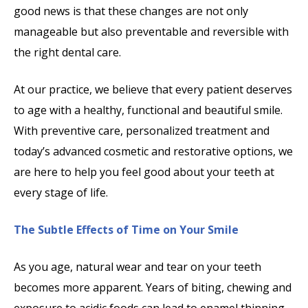
good news is that these changes are not only
manageable but also preventable and reversible with
the right dental care.
At our practice, we believe that every patient deserves
to age with a healthy, functional and beautiful smile.
With preventive care, personalized treatment and
today’s advanced cosmetic and restorative options, we
are here to help you feel good about your teeth at
every stage of life.
The Subtle Effects of Time on Your Smile
As you age, natural wear and tear on your teeth
becomes more apparent. Years of biting, chewing and