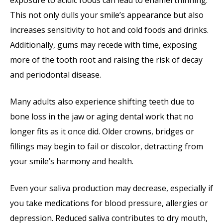
exposure to acidic foods can lead to enamel thinning.
This not only dulls your smile’s appearance but also
increases sensitivity to hot and cold foods and drinks.
Additionally, gums may recede with time, exposing
more of the tooth root and raising the risk of decay
and periodontal disease.
Many adults also experience shifting teeth due to
bone loss in the jaw or aging dental work that no
longer fits as it once did. Older crowns, bridges or
fillings may begin to fail or discolor, detracting from
your smile’s harmony and health.
Even your saliva production may decrease, especially if
you take medications for blood pressure, allergies or
depression. Reduced saliva contributes to dry mouth,