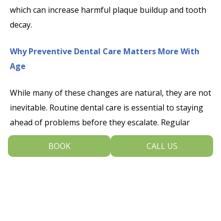
which can increase harmful plaque buildup and tooth
decay.
Why Preventive Dental Care Matters More With
Age
While many of these changes are natural, they are not
inevitable. Routine dental care is essential to staying
ahead of problems before they escalate. Regular
exams and cleanings allow us to monitor subtle shifts
BOOK
CALL US
in your oral health and provide early interventions.
Professional fluoride treatments, sealants and
prescription mouth rinses can help protect enamel
and reduce sensitivity. Addressing gum recession early