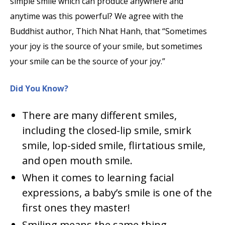
simple smile which can produce anywhere and
anytime was this powerful? We agree with the
Buddhist author, Thich Nhat Hanh, that “Sometimes
your joy is the source of your smile, but sometimes
your smile can be the source of your joy.”
Did You Know?
There are many different smiles,
including the closed-lip smile, smirk
smile, lop-sided smile, flirtatious smile,
and open mouth smile.
When it comes to learning facial
expressions, a baby’s smile is one of the
first ones they master!
Smiling means the same thing