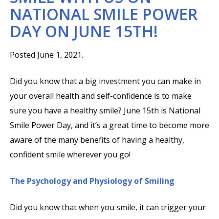
NATIONAL SMILE POWER
DAY ON JUNE 15TH!
Posted June 1, 2021.
Did you know that a big investment you can make in
your overall health and self-confidence is to make
sure you have a healthy smile? June 15th is National
Smile Power Day, and it’s a great time to become more
aware of the many benefits of having a healthy,
confident smile wherever you go!
The Psychology and Physiology of Smiling
Did you know that when you smile, it can trigger your