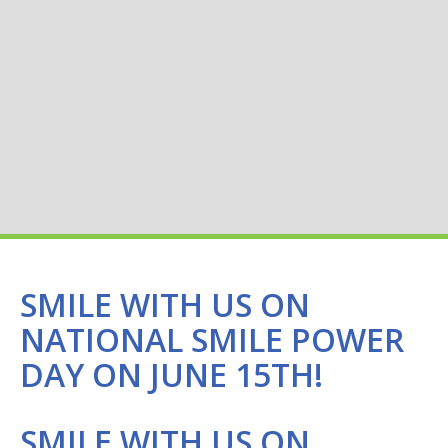
SMILE WITH US ON
NATIONAL SMILE POWER
DAY ON JUNE 15TH!
SMILE WITH US ON