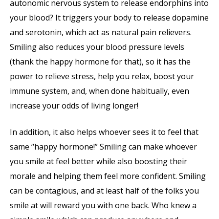
autonomic nervous system to release endorphins into
your blood? It triggers your body to release dopamine
and serotonin, which act as natural pain relievers.
Smiling also reduces your blood pressure levels
(thank the happy hormone for that), so it has the
power to relieve stress, help you relax, boost your
immune system, and, when done habitually, even
increase your odds of living longer!
In addition, it also helps whoever sees it to feel that
same “happy hormone!” Smiling can make whoever
you smile at feel better while also boosting their
morale and helping them feel more confident. Smiling
can be contagious, and at least half of the folks you
smile at will reward you with one back. Who knew a