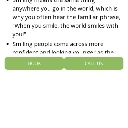
anywhere you go in the world, which is
why you often hear the familiar phrase,
“When you smile, the world smiles with
you!”
Smiling people come across more
confident and looking younger as the
smiling facial muscles raise the face,
BOOK
CALL US
making the cheeks, jowls, and neck look
smoother.
Women tend to smile more than 60
times a day while their male
counterparts smile less than ten times a
day!
Most people think that having a bad-