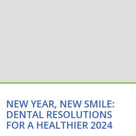
NEW YEAR, NEW SMILE:
DENTAL RESOLUTIONS
FOR A HEALTHIER 2024