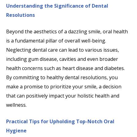
Understanding the Significance of Dental
Resolutions
Beyond the aesthetics of a dazzling smile, oral health
is a fundamental pillar of overall well-being.
Neglecting dental care can lead to various issues,
including gum disease, cavities and even broader
health concerns such as heart disease and diabetes.
By committing to healthy dental resolutions, you
make a promise to prioritize your smile, a decision
that can positively impact your holistic health and
wellness.
Practical Tips for Upholding Top-Notch Oral
Hygiene