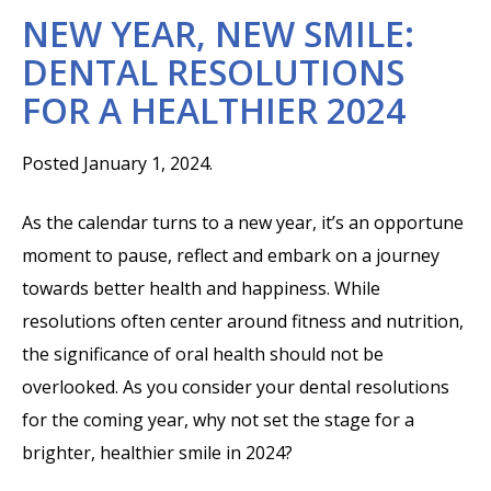
NEW YEAR, NEW SMILE:
DENTAL RESOLUTIONS
FOR A HEALTHIER 2024
Posted January 1, 2024.
As the calendar turns to a new year, it’s an opportune
moment to pause, reflect and embark on a journey
towards better health and happiness. While
resolutions often center around fitness and nutrition,
the significance of oral health should not be
overlooked. As you consider your dental resolutions
for the coming year, why not set the stage for a
brighter, healthier smile in 2024?