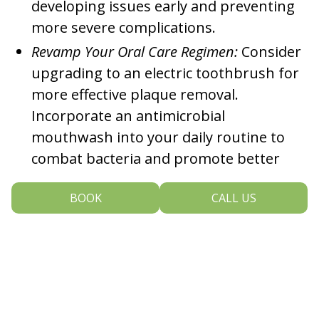
developing issues early and preventing
more severe complications.
Revamp Your Oral Care Regimen:
Consider
upgrading to an electric toothbrush for
more effective plaque removal.
Incorporate an antimicrobial
mouthwash into your daily routine to
combat bacteria and promote better
gum health.
BOOK
CALL US
Timely Replacement of Toothbrush:
Aim to
replace your toothbrush every three to
four months (or sooner if the bristles
show signs of fraying and losing their
shape). A fresh toothbrush ensures the
most effective day-to-day cleaning.