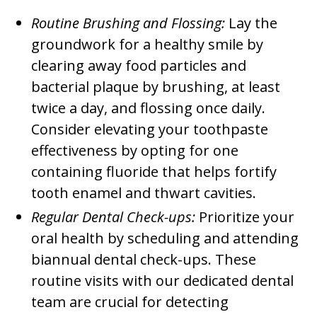
Routine Brushing and Flossing:
Lay the
groundwork for a healthy smile by
clearing away food particles and
bacterial plaque by brushing, at least
twice a day, and flossing once daily.
Consider elevating your toothpaste
effectiveness by opting for one
containing fluoride that helps fortify
tooth enamel and thwart cavities.
Regular Dental Check-ups:
Prioritize your
oral health by scheduling and attending
biannual dental check-ups. These
routine visits with our dedicated dental
team are crucial for detecting