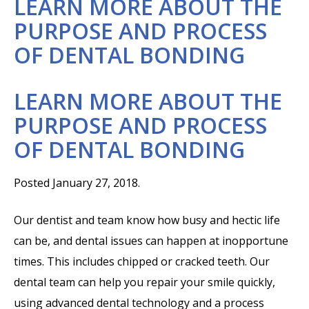
LEARN MORE ABOUT THE
PURPOSE AND PROCESS
OF DENTAL BONDING
LEARN MORE ABOUT THE
PURPOSE AND PROCESS
OF DENTAL BONDING
Posted January 27, 2018.
Our dentist and team know how busy and hectic life
can be, and dental issues can happen at inopportune
times. This includes chipped or cracked teeth. Our
dental team can help you repair your smile quickly,
using advanced dental technology and a process