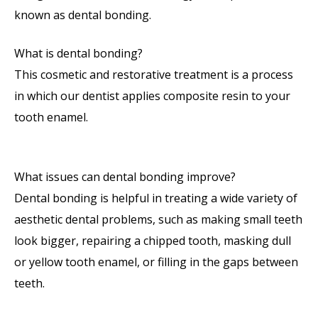
known as dental bonding.
What is dental bonding?
This cosmetic and restorative treatment is a process
in which our dentist applies composite resin to your
tooth enamel.
What issues can dental bonding improve?
Dental bonding is helpful in treating a wide variety of
aesthetic dental problems, such as making small teeth
look bigger, repairing a chipped tooth, masking dull
or yellow tooth enamel, or filling in the gaps between
teeth.