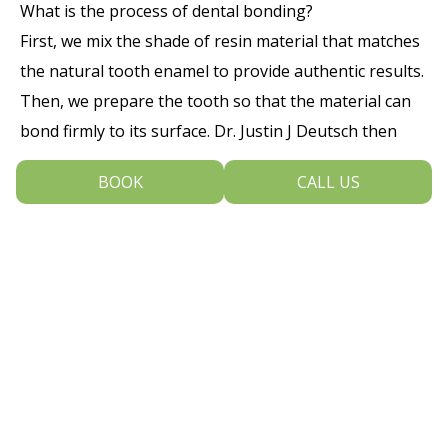
What is the process of dental bonding?
First, we mix the shade of resin material that matches
the natural tooth enamel to provide authentic results.
Then, we prepare the tooth so that the material can
bond firmly to its surface. Dr. Justin J Deutsch then
applies the material and shapes it to the tooth before
BOOK
CALL US
hardening it with a light to set the material, and
polishing the resin to match the tooth. In just once
appointment, you can achieve the smile you want.
To learn more about the benefits of dental bonding in
Blue Bell, Pennsylvania, contact Dental Arts Of Blue
Bell at 215-643-9430 today and schedule an
appointment with our dentist and team.