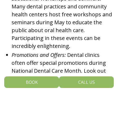
Many dental practices and community
health centers host free workshops and
seminars during May to educate the
public about oral health care.
Participating in these events can be
incredibly enlightening.
Promotions and Offers:
Dental clinics
often offer special promotions during
National Dental Care Month. Look out
for discounts on services like cleanings,
BOOK
CALL US
dental X-rays and whitening treatments.
Social Media Campaigns:
Join the
nationwide conversation about dental
care by participating in social media