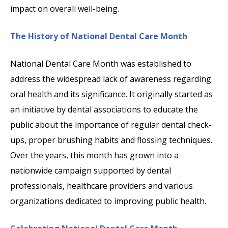
impact on overall well-being.
The History of National Dental Care Month
National Dental Care Month was established to
address the widespread lack of awareness regarding
oral health and its significance. It originally started as
an initiative by dental associations to educate the
public about the importance of regular dental check-
ups, proper brushing habits and flossing techniques.
Over the years, this month has grown into a
nationwide campaign supported by dental
professionals, healthcare providers and various
organizations dedicated to improving public health.