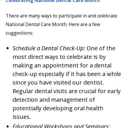
Celebrating National Dental Care Month
There are many ways to participate in and celebrate
National Dental Care Month. Here are a few
suggestions:
Schedule a Dental Check-Up:
One of the
most direct ways to celebrate is by
making an appointment for a dental
check-up especially if it has been a while
since you have visited our dentist.
Regular dental visits are crucial for early
detection and management of
potentially developing oral health
issues.
Educational Workshops and Seminars: