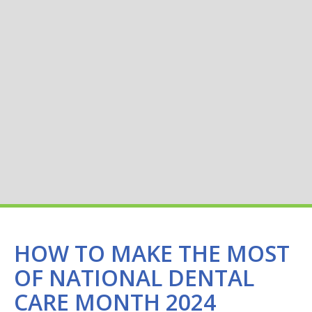
HOW TO MAKE THE MOST
OF NATIONAL DENTAL
CARE MONTH 2024