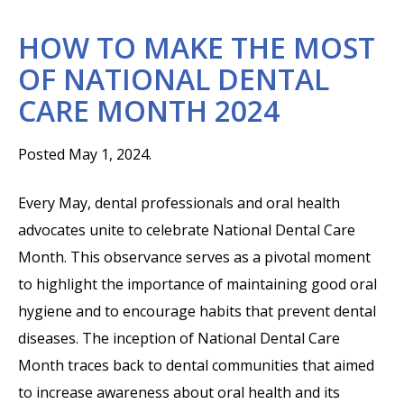
HOW TO MAKE THE MOST
OF NATIONAL DENTAL
CARE MONTH 2024
Posted May 1, 2024.
Every May, dental professionals and oral health
advocates unite to celebrate National Dental Care
Month. This observance serves as a pivotal moment
to highlight the importance of maintaining good oral
hygiene and to encourage habits that prevent dental
diseases. The inception of National Dental Care
Month traces back to dental communities that aimed
to increase awareness about oral health and its