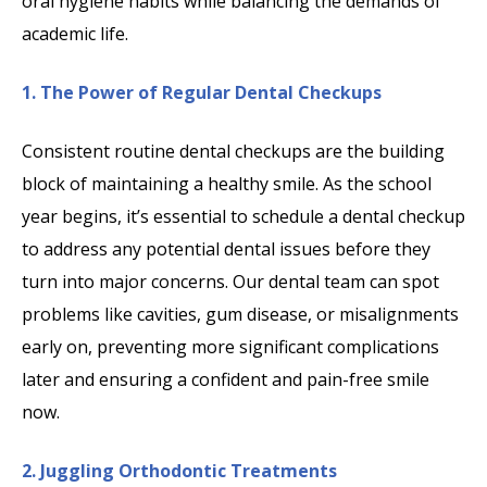
oral hygiene habits while balancing the demands of
academic life.
1. The Power of Regular Dental Checkups
Consistent routine dental checkups are the building
block of maintaining a healthy smile. As the school
year begins, it’s essential to schedule a dental checkup
to address any potential dental issues before they
turn into major concerns. Our dental team can spot
problems like cavities, gum disease, or misalignments
early on, preventing more significant complications
later and ensuring a confident and pain-free smile
now.
2. Juggling Orthodontic Treatments