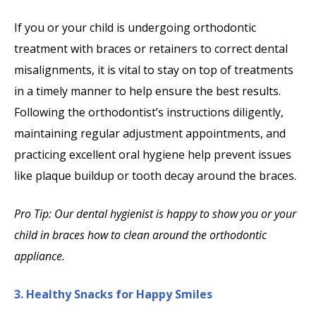
If you or your child is undergoing orthodontic
treatment with braces or retainers to correct dental
misalignments, it is vital to stay on top of treatments
in a timely manner to help ensure the best results.
Following the orthodontist’s instructions diligently,
maintaining regular adjustment appointments, and
practicing excellent oral hygiene help prevent issues
like plaque buildup or tooth decay around the braces.
Pro Tip: Our dental hygienist is happy to show you or your
child in braces how to clean around the orthodontic
appliance.
3. Healthy Snacks for Happy Smiles