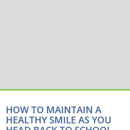
HOW TO MAINTAIN A
HEALTHY SMILE AS YOU
HEAD BACK TO SCHOOL