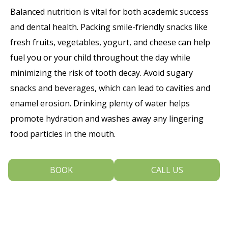
Balanced nutrition is vital for both academic success
and dental health. Packing smile-friendly snacks like
fresh fruits, vegetables, yogurt, and cheese can help
fuel you or your child throughout the day while
minimizing the risk of tooth decay. Avoid sugary
snacks and beverages, which can lead to cavities and
enamel erosion. Drinking plenty of water helps
promote hydration and washes away any lingering
food particles in the mouth.
4. Combatting Common Dental Issues
BOOK
CALL US
Students may face various dental challenges during
the school year, such as bad breath, canker sores, or
sensitive teeth. To combat bad breath, make sure to