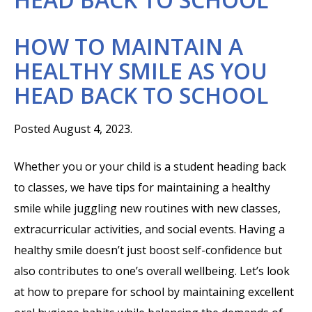
HOW TO MAINTAIN A
HEALTHY SMILE AS YOU
HEAD BACK TO SCHOOL
Posted August 4, 2023.
Whether you or your child is a student heading back
to classes, we have tips for maintaining a healthy
smile while juggling new routines with new classes,
extracurricular activities, and social events. Having a
healthy smile doesn’t just boost self-confidence but
also contributes to one’s overall wellbeing. Let’s look
at how to prepare for school by maintaining excellent