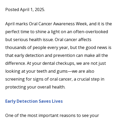
Posted April 1, 2025.
April marks Oral Cancer Awareness Week, and it is the
perfect time to shine a light on an often-overlooked
but serious health issue. Oral cancer affects
thousands of people every year, but the good news is
that early detection and prevention can make all the
difference. At your dental checkups, we are not just
looking at your teeth and gums—we are also
screening for signs of oral cancer, a crucial step in
protecting your overall health.
Early Detection Saves Lives
One of the most important reasons to see your