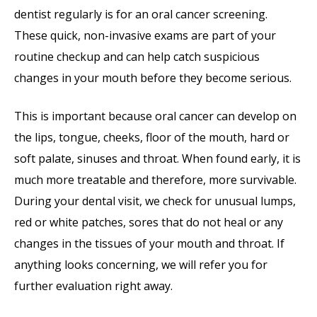
dentist regularly is for an oral cancer screening.
These quick, non-invasive exams are part of your
routine checkup and can help catch suspicious
changes in your mouth before they become serious.
This is important because oral cancer can develop on
the lips, tongue, cheeks, floor of the mouth, hard or
soft palate, sinuses and throat. When found early, it is
much more treatable and therefore, more survivable.
During your dental visit, we check for unusual lumps,
red or white patches, sores that do not heal or any
changes in the tissues of your mouth and throat. If
anything looks concerning, we will refer you for
further evaluation right away.