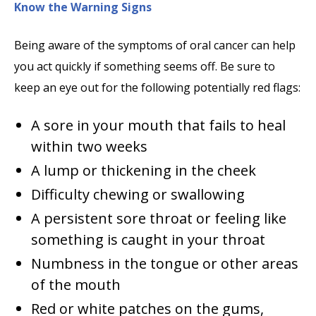
Know the Warning Signs
Being aware of the symptoms of oral cancer can help
you act quickly if something seems off. Be sure to
keep an eye out for the following potentially red flags:
A sore in your mouth that fails to heal
within two weeks
A lump or thickening in the cheek
Difficulty chewing or swallowing
A persistent sore throat or feeling like
something is caught in your throat
Numbness in the tongue or other areas
of the mouth
Red or white patches on the gums,