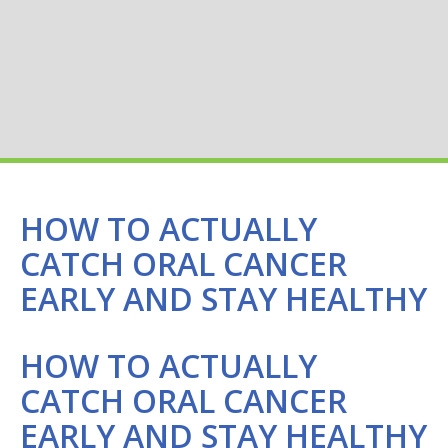
HOW TO ACTUALLY
CATCH ORAL CANCER
EARLY AND STAY HEALTHY
HOW TO ACTUALLY
CATCH ORAL CANCER
EARLY AND STAY HEALTHY