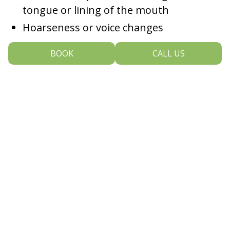
tongue or lining of the mouth
Hoarseness or voice changes
BOOK
CALL US
If you experience any of these symptoms, especially if
they last more than two weeks, we urge you not to
wait. Schedule a dental visit so we can take a closer
look.
Prevention Starts With You
While some risk factors—like age and genetics—
cannot be changed, there are several steps you can
take to reduce your chances of developing oral cancer:
Avoid tobacco in all forms.
Smoking