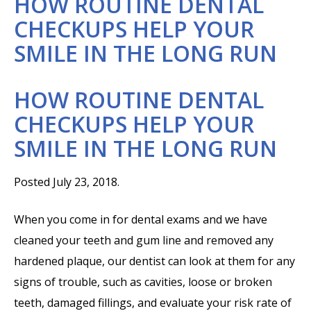
HOW ROUTINE DENTAL
CHECKUPS HELP YOUR
SMILE IN THE LONG RUN
HOW ROUTINE DENTAL
CHECKUPS HELP YOUR
SMILE IN THE LONG RUN
Posted July 23, 2018.
When you come in for dental exams and we have
cleaned your teeth and gum line and removed any
hardened plaque, our dentist can look at them for any
signs of trouble, such as cavities, loose or broken
teeth, damaged fillings, and evaluate your risk rate of