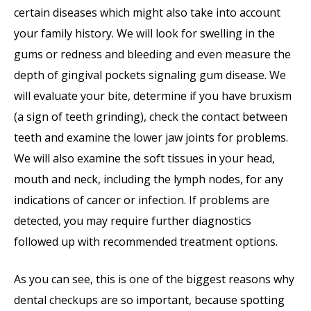
certain diseases which might also take into account
your family history. We will look for swelling in the
gums or redness and bleeding and even measure the
depth of gingival pockets signaling gum disease. We
will evaluate your bite, determine if you have bruxism
(a sign of teeth grinding), check the contact between
teeth and examine the lower jaw joints for problems.
We will also examine the soft tissues in your head,
mouth and neck, including the lymph nodes, for any
indications of cancer or infection. If problems are
detected, you may require further diagnostics
followed up with recommended treatment options.
As you can see, this is one of the biggest reasons why
dental checkups are so important, because spotting