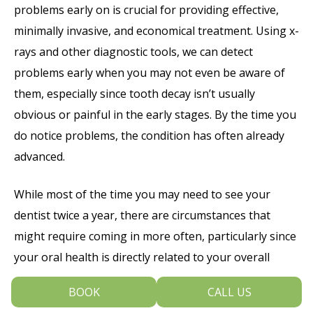
problems early on is crucial for providing effective,
minimally invasive, and economical treatment. Using x-
rays and other diagnostic tools, we can detect
problems early when you may not even be aware of
them, especially since tooth decay isn’t usually
obvious or painful in the early stages. By the time you
do notice problems, the condition has often already
advanced.
While most of the time you may need to see your
dentist twice a year, there are circumstances that
might require coming in more often, particularly since
your oral health is directly related to your overall
health and vice versa. For example, if you have a
BOOK
CALL US
disease such as diabetes or heart disease you may be