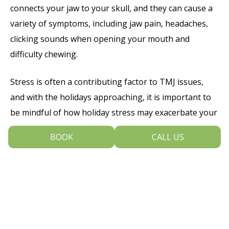
connects your jaw to your skull, and they can cause a
variety of symptoms, including jaw pain, headaches,
clicking sounds when opening your mouth and
difficulty chewing.
Stress is often a contributing factor to TMJ issues,
and with the holidays approaching, it is important to
be mindful of how holiday stress may exacerbate your
symptoms. If you notice jaw discomfort or stiffness,
BOOK
CALL US
consider incorporating stress-reducing techniques
like meditation, gentle stretching or massage into
your routine. Additionally, avoid chewing gum or hard
foods which can strain your jaw.
If you are experiencing persistent TMJ pain,