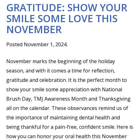
GRATITUDE: SHOW YOUR
SMILE SOME LOVE THIS
NOVEMBER
Posted November 1, 2024.
November marks the beginning of the holiday
season, and with it comes a time for reflection,
gratitude and celebration. It is the perfect month to
show your smile some appreciation with National
Brush Day, TMJ Awareness Month and Thanksgiving
all on the calendar. These observances remind us of
the importance of maintaining dental health and
being thankful for a pain-free, confident smile. Here is
how you can honor your oral health this November