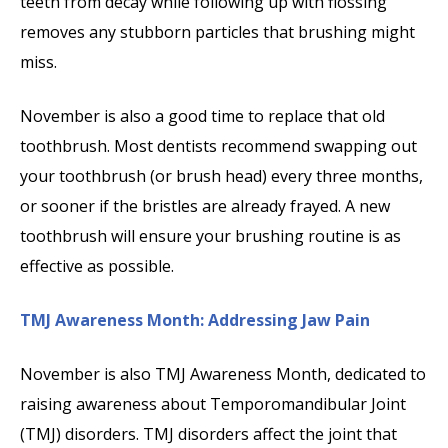
teeth from decay while following up with flossing
removes any stubborn particles that brushing might
miss.
November is also a good time to replace that old
toothbrush. Most dentists recommend swapping out
your toothbrush (or brush head) every three months,
or sooner if the bristles are already frayed. A new
toothbrush will ensure your brushing routine is as
effective as possible.
TMJ Awareness Month: Addressing Jaw Pain
November is also TMJ Awareness Month, dedicated to
raising awareness about Temporomandibular Joint
(TMJ) disorders. TMJ disorders affect the joint that