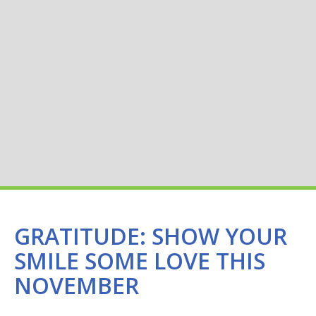
GRATITUDE: SHOW YOUR
SMILE SOME LOVE THIS
NOVEMBER