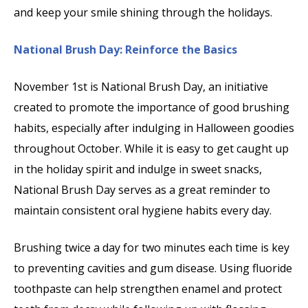
and keep your smile shining through the holidays.
National Brush Day: Reinforce the Basics
November 1st is National Brush Day, an initiative
created to promote the importance of good brushing
habits, especially after indulging in Halloween goodies
throughout October. While it is easy to get caught up
in the holiday spirit and indulge in sweet snacks,
National Brush Day serves as a great reminder to
maintain consistent oral hygiene habits every day.
Brushing twice a day for two minutes each time is key
to preventing cavities and gum disease. Using fluoride
toothpaste can help strengthen enamel and protect