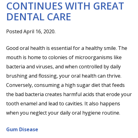
CONTINUES WITH GREAT
DENTAL CARE
Posted April 16, 2020.
Good oral health is essential for a healthy smile. The
mouth is home to colonies of microorganisms like
bacteria and viruses, and when controlled by daily
brushing and flossing, your oral health can thrive.
Conversely, consuming a high sugar diet that feeds
the bad bacteria creates harmful acids that erode your
tooth enamel and lead to cavities. It also happens
when you neglect your daily oral hygiene routine.
Gum Disease