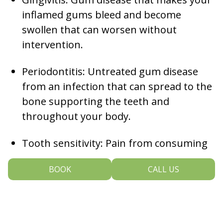
inflamed gums bleed and become
swollen that can worsen without
intervention.
Periodontitis: Untreated gum disease
from an infection that can spread to the
bone supporting the teeth and
throughout your body.
Tooth sensitivity: Pain from consuming
hot or cold food and beverages, often
BOOK
CALL US
arising from worn dental fillings or
crowns, gum recession, cracks in a
tooth, or having thin enamel.