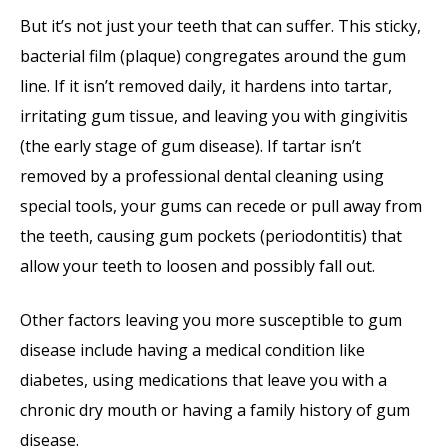
But it’s not just your teeth that can suffer. This sticky,
bacterial film (plaque) congregates around the gum
line. If it isn’t removed daily, it hardens into tartar,
irritating gum tissue, and leaving you with gingivitis
(the early stage of gum disease). If tartar isn’t
removed by a professional dental cleaning using
special tools, your gums can recede or pull away from
the teeth, causing gum pockets (periodontitis) that
allow your teeth to loosen and possibly fall out.
Other factors leaving you more susceptible to gum
disease include having a medical condition like
diabetes, using medications that leave you with a
chronic dry mouth or having a family history of gum
disease.