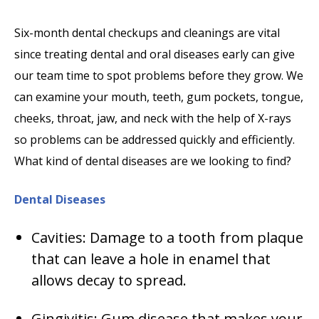
Six-month dental checkups and cleanings are vital
since treating dental and oral diseases early can give
our team time to spot problems before they grow. We
can examine your mouth, teeth, gum pockets, tongue,
cheeks, throat, jaw, and neck with the help of X-rays
so problems can be addressed quickly and efficiently.
What kind of dental diseases are we looking to find?
Dental Diseases
Cavities: Damage to a tooth from plaque
that can leave a hole in enamel that
allows decay to spread.
Gingivitis: Gum disease that makes your