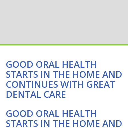
GOOD ORAL HEALTH
STARTS IN THE HOME AND
CONTINUES WITH GREAT
DENTAL CARE
GOOD ORAL HEALTH
STARTS IN THE HOME AND