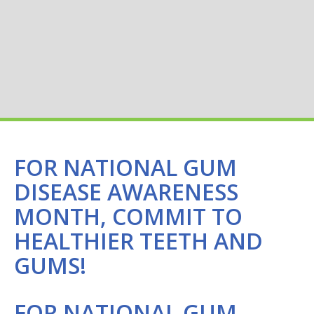
FOR NATIONAL GUM
DISEASE AWARENESS
MONTH, COMMIT TO
HEALTHIER TEETH AND
GUMS!
FOR NATIONAL GUM