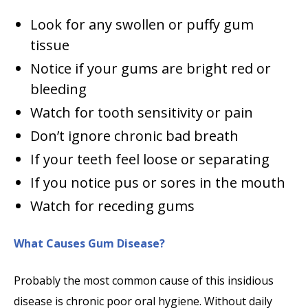
Look for any swollen or puffy gum
tissue
Notice if your gums are bright red or
bleeding
Watch for tooth sensitivity or pain
Don’t ignore chronic bad breath
If your teeth feel loose or separating
If you notice pus or sores in the mouth
Watch for receding gums
What Causes Gum Disease?
Probably the most common cause of this insidious
disease is chronic poor oral hygiene. Without daily