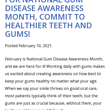
DISEASE AWARENESS
MONTH, COMMIT TO
HEALTHIER TEETH AND
GUMS!
Posted February 10, 2021.
February is National Gum Disease Awareness Month,
and we are here for it! Working daily with gums makes
us excited about creating awareness on how best to
keep your gums healthy no matter what your age.
When we say your smile thrives on good oral care,
most patients typically think of their teeth, but the
gums are just as crucial because, without them, your