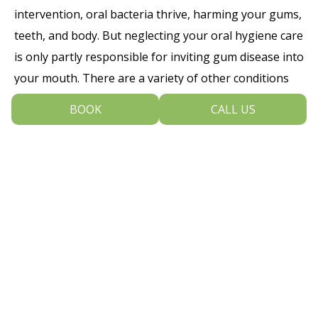
intervention, oral bacteria thrive, harming your gums,
teeth, and body. But neglecting your oral hygiene care
is only partly responsible for inviting gum disease into
your mouth. There are a variety of other conditions
that can lead to disease:
BOOK
CALL US
Using tobacco in any form
Excessive use of alcohol
Having crowded or overlapping teeth
that are hard to brush and floss
correctly
Experiencing hormonal changes
Having oral cancer
Breathing via the mouth, leading to dry