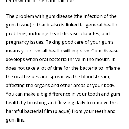
teeth would loosen and fall out!
The problem with gum disease (the infection of the
gum tissue) is that it also is linked to general health
problems, including heart disease, diabetes, and
pregnancy issues. Taking good care of your gums
means your overall health will improve. Gum disease
develops when oral bacteria thrive in the mouth. It
does not take a lot of time for the bacteria to inflame
the oral tissues and spread via the bloodstream,
affecting the organs and other areas of your body.
You can make a big difference in your tooth and gum
health by brushing and flossing daily to remove this
harmful bacterial film (plaque) from your teeth and
gum line.