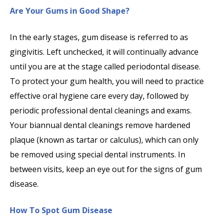
Are Your Gums in Good Shape?
In the early stages, gum disease is referred to as
gingivitis. Left unchecked, it will continually advance
until you are at the stage called periodontal disease.
To protect your gum health, you will need to practice
effective oral hygiene care every day, followed by
periodic professional dental cleanings and exams.
Your biannual dental cleanings remove hardened
plaque (known as tartar or calculus), which can only
be removed using special dental instruments. In
between visits, keep an eye out for the signs of gum
disease.
How To Spot Gum Disease