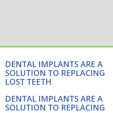
DENTAL IMPLANTS ARE A
SOLUTION TO REPLACING
LOST TEETH
DENTAL IMPLANTS ARE A
SOLUTION TO REPLACING