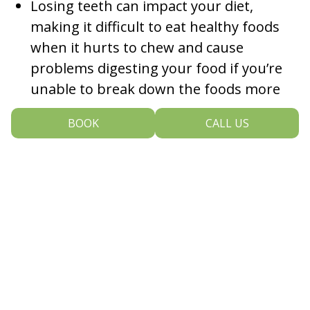
Losing teeth can impact your diet,
making it difficult to eat healthy foods
when it hurts to chew and cause
problems digesting your food if you’re
unable to break down the foods more
with your mouth.
BOOK
CALL US
Pronunciation is affected, leading to
slurred words, lisping, or spitting when
talking.
You can have lower confidence because
of problems such as incorrect speech,
chewing and appearance.
Why Choose Dental Implants?