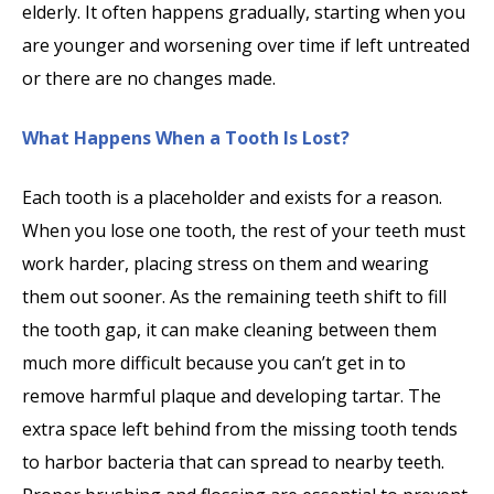
elderly. It often happens gradually, starting when you
are younger and worsening over time if left untreated
or there are no changes made.
What Happens When a Tooth Is Lost?
Each tooth is a placeholder and exists for a reason.
When you lose one tooth, the rest of your teeth must
work harder, placing stress on them and wearing
them out sooner. As the remaining teeth shift to fill
the tooth gap, it can make cleaning between them
much more difficult because you can’t get in to
remove harmful plaque and developing tartar. The
extra space left behind from the missing tooth tends
to harbor bacteria that can spread to nearby teeth.