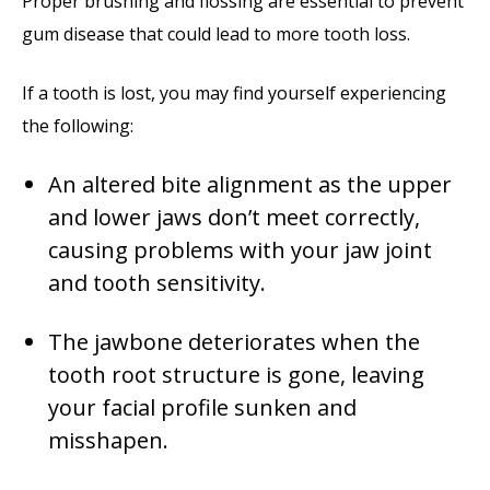
Proper brushing and flossing are essential to prevent
gum disease that could lead to more tooth loss.
If a tooth is lost, you may find yourself experiencing
the following:
An altered bite alignment as the upper
and lower jaws don’t meet correctly,
causing problems with your jaw joint
and tooth sensitivity.
The jawbone deteriorates when the
tooth root structure is gone, leaving
your facial profile sunken and
misshapen.