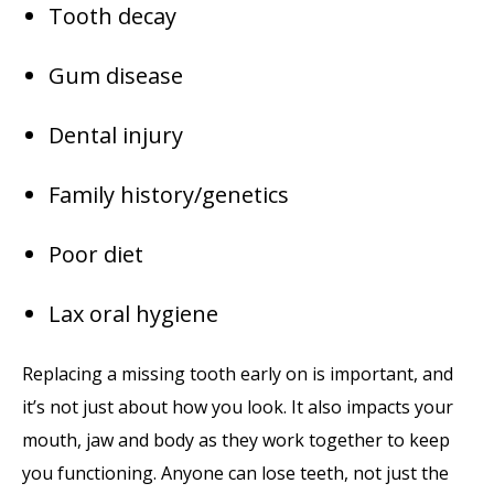
Tooth decay
Gum disease
Dental injury
Family history/genetics
Poor diet
Lax oral hygiene
Replacing a missing tooth early on is important, and
it’s not just about how you look. It also impacts your
mouth, jaw and body as they work together to keep
you functioning. Anyone can lose teeth, not just the