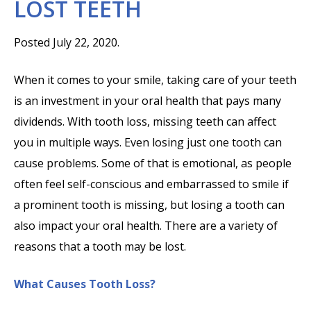
LOST TEETH
Posted July 22, 2020.
When it comes to your smile, taking care of your teeth
is an investment in your oral health that pays many
dividends. With tooth loss, missing teeth can affect
you in multiple ways. Even losing just one tooth can
cause problems. Some of that is emotional, as people
often feel self-conscious and embarrassed to smile if
a prominent tooth is missing, but losing a tooth can
also impact your oral health. There are a variety of
reasons that a tooth may be lost.
What Causes Tooth Loss?