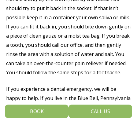
should try to put it back in the socket. If that isn’t
possible keep it in a container your own saliva or milk.
If you can fit it back in, you should bite down gently on
a piece of clean gauze or a moist tea bag. If you break
a tooth, you should call our office, and then gently
rinse the area with a solution of water and salt. You
can take an over-the-counter pain reliever if needed.
You should follow the same steps for a toothache.
If you experience a dental emergency, we will be
happy to help. If you live in the Blue Bell, Pennsylvania
area and would like to make an appointment at Dental
BOOK
CALL US
Arts Of Blue Bell, call 215-643-9430 today and we’ll see
you as soon as possible.