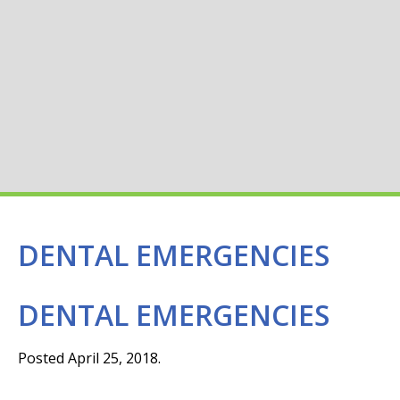
DENTAL EMERGENCIES
DENTAL EMERGENCIES
Posted April 25, 2018.