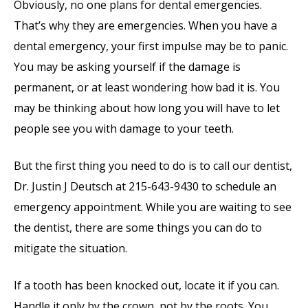
Obviously, no one plans for dental emergencies.
That’s why they are emergencies. When you have a
dental emergency, your first impulse may be to panic.
You may be asking yourself if the damage is
permanent, or at least wondering how bad it is. You
may be thinking about how long you will have to let
people see you with damage to your teeth.
But the first thing you need to do is to call our dentist,
Dr. Justin J Deutsch at 215-643-9430 to schedule an
emergency appointment. While you are waiting to see
the dentist, there are some things you can do to
mitigate the situation.
If a tooth has been knocked out, locate it if you can.
Handle it only by the crown, not by the roots. You