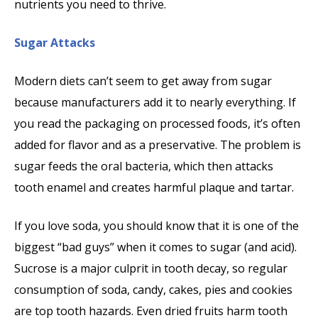
nutrients you need to thrive.
Sugar Attacks
Modern diets can’t seem to get away from sugar
because manufacturers add it to nearly everything. If
you read the packaging on processed foods, it’s often
added for flavor and as a preservative. The problem is
sugar feeds the oral bacteria, which then attacks
tooth enamel and creates harmful plaque and tartar.
If you love soda, you should know that it is one of the
biggest “bad guys” when it comes to sugar (and acid).
Sucrose is a major culprit in tooth decay, so regular
consumption of soda, candy, cakes, pies and cookies
are top tooth hazards. Even dried fruits harm tooth