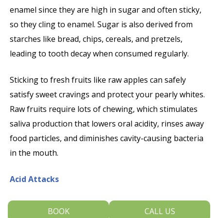
enamel since they are high in sugar and often sticky,
so they cling to enamel. Sugar is also derived from
starches like bread, chips, cereals, and pretzels,
leading to tooth decay when consumed regularly.
Sticking to fresh fruits like raw apples can safely
satisfy sweet cravings and protect your pearly whites.
Raw fruits require lots of chewing, which stimulates
saliva production that lowers oral acidity, rinses away
food particles, and diminishes cavity-causing bacteria
in the mouth.
Acid Attacks
Permanent damage to teeth and gums also arises
BOOK
CALL US