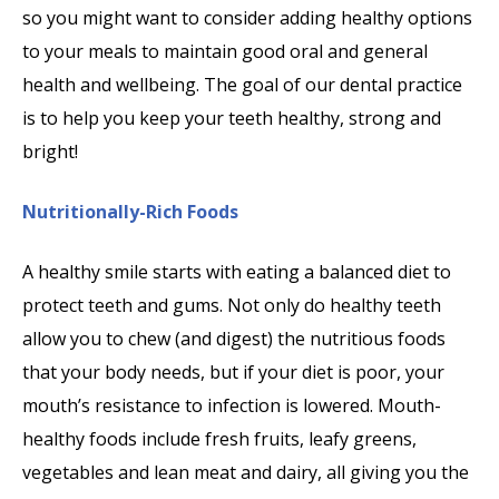
so you might want to consider adding healthy options
to your meals to maintain good oral and general
health and wellbeing. The goal of our dental practice
is to help you keep your teeth healthy, strong and
bright!
Nutritionally-Rich Foods
A healthy smile starts with eating a balanced diet to
protect teeth and gums. Not only do healthy teeth
allow you to chew (and digest) the nutritious foods
that your body needs, but if your diet is poor, your
mouth’s resistance to infection is lowered. Mouth-
healthy foods include fresh fruits, leafy greens,
vegetables and lean meat and dairy, all giving you the