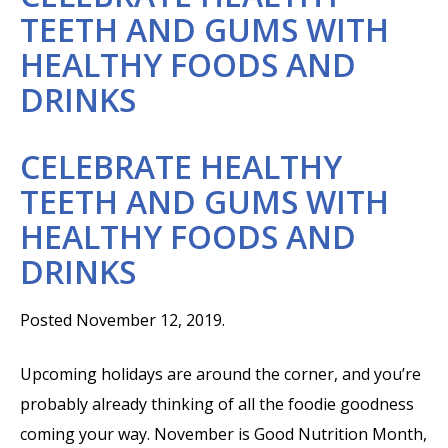
TEETH AND GUMS WITH
HEALTHY FOODS AND
DRINKS
CELEBRATE HEALTHY
TEETH AND GUMS WITH
HEALTHY FOODS AND
DRINKS
Posted November 12, 2019.
Upcoming holidays are around the corner, and you’re
probably already thinking of all the foodie goodness
coming your way. November is Good Nutrition Month,