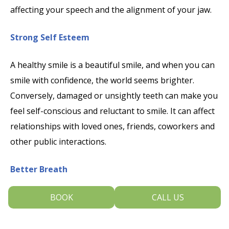
affecting your speech and the alignment of your jaw.
Strong Self Esteem
A healthy smile is a beautiful smile, and when you can
smile with confidence, the world seems brighter.
Conversely, damaged or unsightly teeth can make you
feel self-conscious and reluctant to smile. It can affect
relationships with loved ones, friends, coworkers and
other public interactions.
Better Breath
Healthy teeth and good breath allow you to smile,
BOOK
CALL US
speak, kiss, and eat with ease and joy. Poor dental
hygiene allows bacterial plaque to collect around