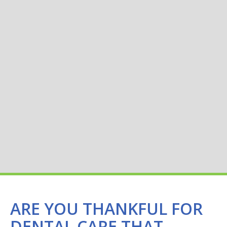
ARE YOU THANKFUL FOR
DENTAL CARE THAT