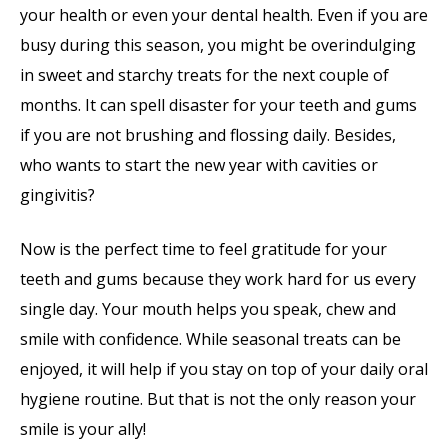
your health or even your dental health. Even if you are
busy during this season, you might be overindulging
in sweet and starchy treats for the next couple of
months. It can spell disaster for your teeth and gums
if you are not brushing and flossing daily. Besides,
who wants to start the new year with cavities or
gingivitis?
Now is the perfect time to feel gratitude for your
teeth and gums because they work hard for us every
single day. Your mouth helps you speak, chew and
smile with confidence. While seasonal treats can be
enjoyed, it will help if you stay on top of your daily oral
hygiene routine. But that is not the only reason your
smile is your ally!