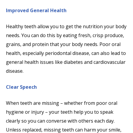
Improved General Health
Healthy teeth allow you to get the nutrition your body
needs. You can do this by eating fresh, crisp produce,
grains, and protein that your body needs. Poor oral
health, especially periodontal disease, can also lead to
general health issues like diabetes and cardiovascular
disease.
Clear Speech
When teeth are missing – whether from poor oral
hygiene or injury – your teeth help you to speak
clearly so you can converse with others each day.
Unless replaced, missing teeth can harm your smile,