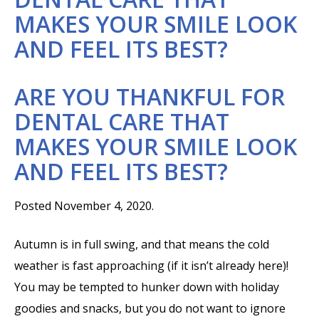
MAKES YOUR SMILE LOOK
AND FEEL ITS BEST?
ARE YOU THANKFUL FOR
DENTAL CARE THAT
MAKES YOUR SMILE LOOK
AND FEEL ITS BEST?
Posted November 4, 2020.
Autumn is in full swing, and that means the cold
weather is fast approaching (if it isn’t already here)!
You may be tempted to hunker down with holiday
goodies and snacks, but you do not want to ignore